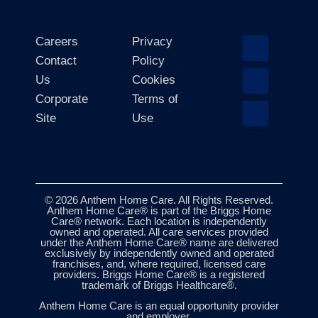
Careers
Privacy
Contact
Policy
Us
Cookies
Corporate
Terms of
Site
Use
© 2026 Anthem Home Care. All Rights Reserved.
Anthem Home Care® is part of the Briggs Home
Care® network. Each location is independently
owned and operated. All care services provided
under the Anthem Home Care® name are delivered
exclusively by independently owned and operated
franchises, and, where required, licensed care
providers. Briggs Home Care® is a registered
trademark of Briggs Healthcare®.
Anthem Home Care is an equal opportunity provider
and employer.