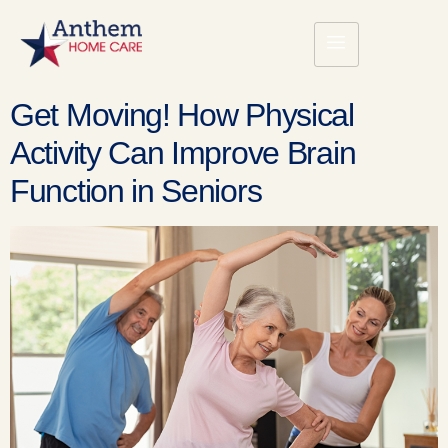
Get Moving! How Physical
Activity Can Improve Brain
Function in Seniors