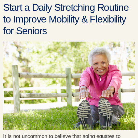
Start a Daily Stretching Routine
to Improve Mobility & Flexibility
for Seniors
It is not uncommon to believe that aging equates to