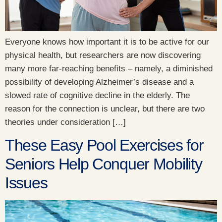
Everyone knows how important it is to be active for our
physical health, but researchers are now discovering
many more far-reaching benefits – namely, a diminished
possibility of developing Alzheimer’s disease and a
slowed rate of cognitive decline in the elderly. The
reason for the connection is unclear, but there are two
theories under consideration […]
These Easy Pool Exercises for
Seniors Help Conquer Mobility
Issues