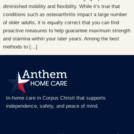
diminished mobility and flexibility. While it’s true that
conditions such as osteoarthritis impact a large number
of older adults, it is equally correct that you can find
proactive measures to help guarantee maximum strength
and stamina within your later years. Among the best
methods to […]
In-home care in Corpus Christi that supports
independence, safety, and peace of mind.