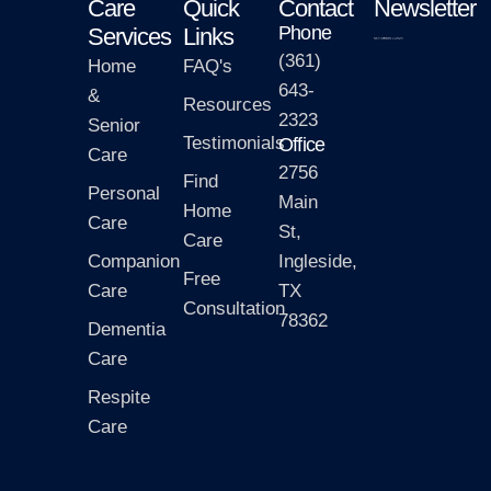
Care
Quick
Contact
Newsletter
Phone
Services
Links
(361)
Home
FAQ's
643-
&
Resources
2323
Senior
Testimonials
Office
Care
2756
Find
Personal
Main
Home
Care
St,
Care
Companion
Ingleside,
Free
Care
TX
Consultation
78362
Dementia
Care
Respite
Care