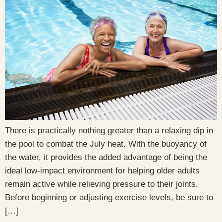
There is practically nothing greater than a relaxing dip in
the pool to combat the July heat. With the buoyancy of
the water, it provides the added advantage of being the
ideal low-impact environment for helping older adults
remain active while relieving pressure to their joints.
Before beginning or adjusting exercise levels, be sure to
[…]