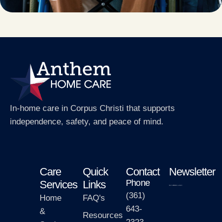
In-home care in Corpus Christi that supports
independence, safety, and peace of mind.
Care
Quick
Contact
Newsletter
Phone
Services
Links
(361)
Home
FAQ's
643-
&
Resources