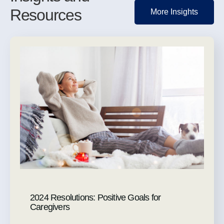
Resources
More Insights
2024 Resolutions: Positive Goals for
Caregivers