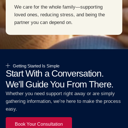
We care for the whole family—supporting
loved ones, reducing stress, and being the
partner you can depend on.
Getting Started Is Simple
Start With a Conversation.
We’ll Guide You From There.
Whether you need support right away or are simply
gathering information, we’re here to make the process
easy.
Book Your Consultation