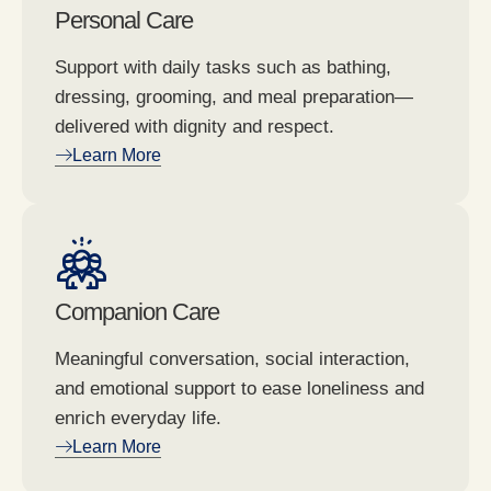
Personal Care
Support with daily tasks such as bathing,
dressing, grooming, and meal preparation—
delivered with dignity and respect.
Learn More
Companion Care
Meaningful conversation, social interaction,
and emotional support to ease loneliness and
enrich everyday life.
Learn More