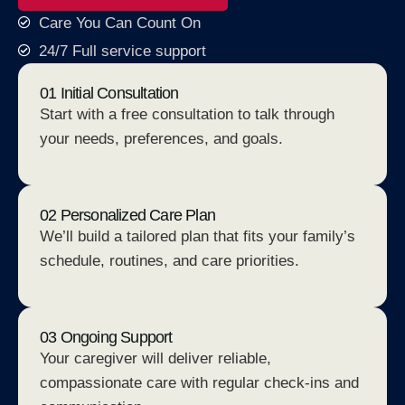
Care You Can Count On
24/7 Full service support
01 Initial Consultation
Start with a free consultation to talk through
your needs, preferences, and goals.
02 Personalized Care Plan
We’ll build a tailored plan that fits your family’s
schedule, routines, and care priorities.
03 Ongoing Support
Your caregiver will deliver reliable,
compassionate care with regular check-ins and