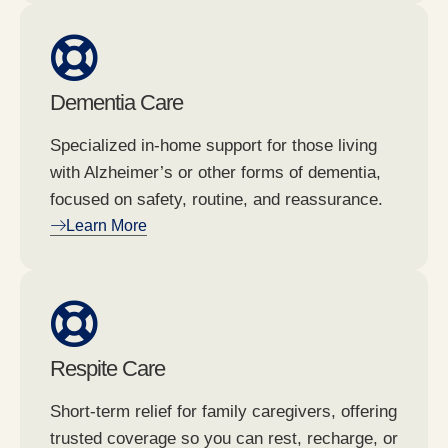
Dementia Care
Specialized in-home support for those living
with Alzheimer’s or other forms of dementia,
focused on safety, routine, and reassurance.
Learn More
Respite Care
Short-term relief for family caregivers, offering
trusted coverage so you can rest, recharge, or