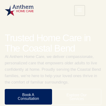
Trusted Home Care in
The Coastal Bend
At Anthem Home Care, we deliver compassionate,
personalized care that empowers older adults to live
confidently at home. Proudly serving the Coastal Bend
families, we’re here to help your loved ones thrive in
the comfort of familiar surroundings.
Book A
Explore Our
Consultation
Services