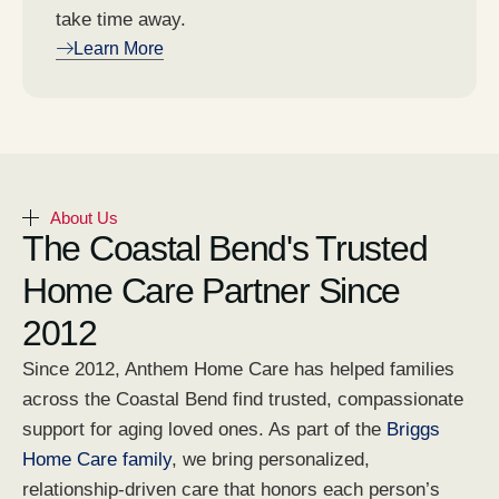
take time away.
Learn More
About Us
The Coastal Bend's Trusted
Home Care Partner Since
2012
Since 2012, Anthem Home Care has helped families
across the Coastal Bend find trusted, compassionate
support for aging loved ones. As part of the
Briggs
Home Care family
, we bring personalized,
relationship-driven care that honors each person’s