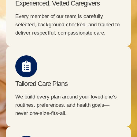
Experienced, Vetted Caregivers
Every member of our team is carefully
selected, background-checked, and trained to
deliver respectful, compassionate care.
Tailored Care Plans
We build every plan around your loved one’s
routines, preferences, and health goals—
never one-size-fits-all.