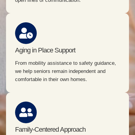
open lines of communication.
Aging in Place Support
From mobility assistance to safety guidance,
we help seniors remain independent and
comfortable in their own homes.
Family-Centered Approach