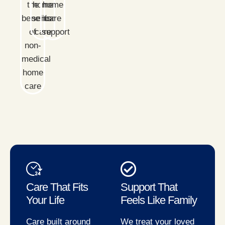
Care That Fits
Support That
Your Life
Feels Like Family
Care built around
We treat your loved