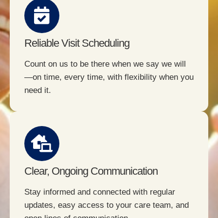
Reliable Visit Scheduling
Count on us to be there when we say we will
—on time, every time, with flexibility when you
need it.
Clear, Ongoing Communication
Stay informed and connected with regular
updates, easy access to your care team, and