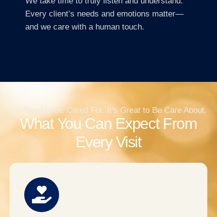
We take time to truly listen and understand.
Every client’s needs and emotions matter—
and we care with a human touch.
It's Good to Be Cared For. It's Great to Be Care About.
What You Can Expect From
Every Visit