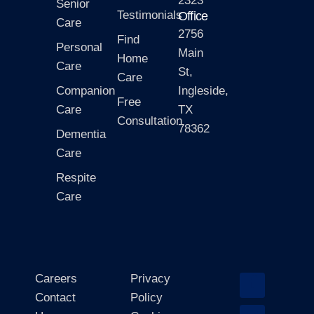
2323
Senior
Testimonials
Office
Care
2756
Find
Personal
Main
Home
Care
St,
Care
Companion
Ingleside,
Free
Care
TX
Consultation
78362
Dementia
Care
Respite
Care
Careers
Privacy
Contact
Policy