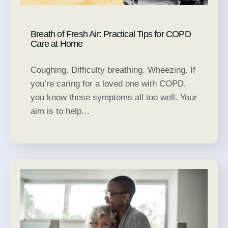
Breath of Fresh Air: Practical Tips for COPD
Care at Home
Coughing. Difficulty breathing. Wheezing. If
you’re caring for a loved one with COPD,
you know these symptoms all too well. Your
aim is to help…