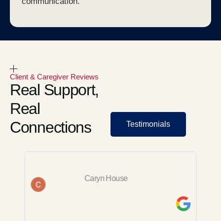
communication.
Client & Caregiver Reviews
Real Support,
Real
Connections
Testimonials
Caryn House
Working as a caregiver at Anthem