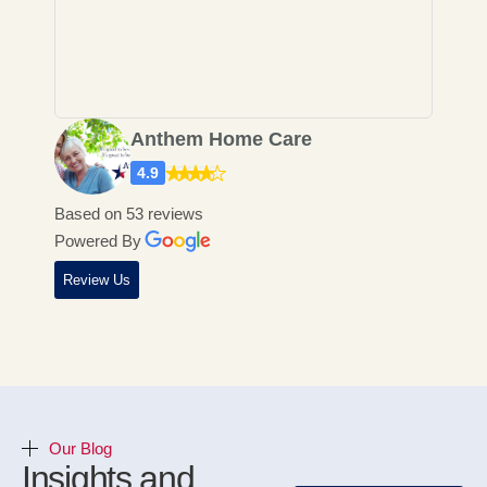
Home Care has honestly been a
really rewarding experience for
me....
Anthem Home Care
4.9
Based on 53 reviews
Powered By
Review Us
Our Blog
Insights and