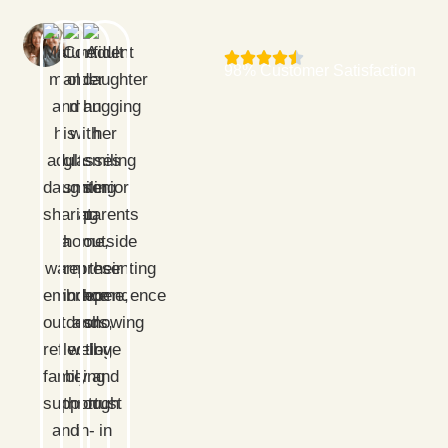
98% Customer Satisfaction