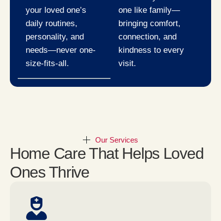
your loved one’s
one like family—
daily routines,
bringing comfort,
personality, and
connection, and
needs—never one-
kindness to every
size-fits-all.
visit.
Our Services
Home Care That Helps Loved
Ones Thrive