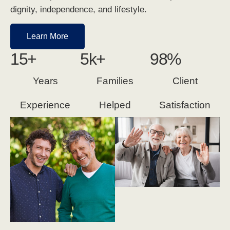
dignity, independence, and lifestyle.
Learn More
15
+
5
k+
98
%
Years
Families
Client
Experience
Helped
Satisfaction