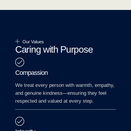
Our Values
Caring with Purpose
Compassion
We treat every person with warmth, empathy,
and genuine kindness—ensuring they feel
respected and valued at every step.