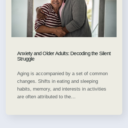
Anxiety and Older Adults: Decoding the Silent
Struggle
Aging is accompanied by a set of common
changes. Shifts in eating and sleeping
habits, memory, and interests in activities
are often attributed to the…