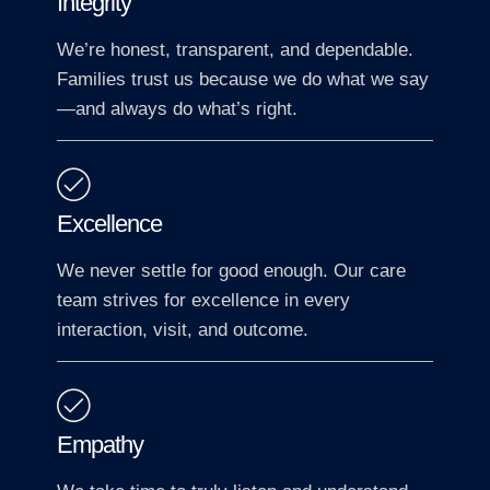
Integrity
We’re honest, transparent, and dependable.
Families trust us because we do what we say
—and always do what’s right.
Excellence
We never settle for good enough. Our care
team strives for excellence in every
interaction, visit, and outcome.
Empathy