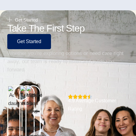
Get Started
Take The First Step
Get Started
Whether you’re exploring options or need care right
away, our team is ready to listen and guide you
forward.
4.9 Average Customer
Rating