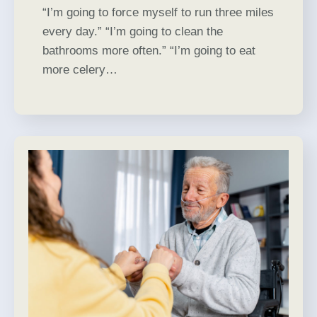
“I’m going to force myself to run three miles
every day.” “I’m going to clean the
bathrooms more often.” “I’m going to eat
more celery…