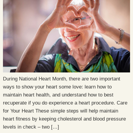
During National Heart Month, there are two important
ways to show your heart some love: learn how to
maintain heart health, and understand how to best
recuperate if you do experience a heart procedure. Care
for Your Heart These simple steps will help maintain
heart fitness by keeping cholesterol and blood pressure
levels in check – two […]