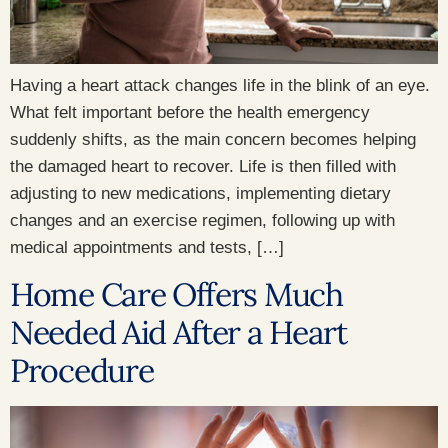
Having a heart attack changes life in the blink of an eye.
What felt important before the health emergency
suddenly shifts, as the main concern becomes helping
the damaged heart to recover. Life is then filled with
adjusting to new medications, implementing dietary
changes and an exercise regimen, following up with
medical appointments and tests, […]
Home Care Offers Much
Needed Aid After a Heart
Procedure