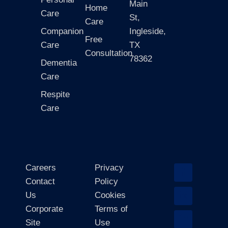
Main
Home
Care
St,
Care
Companion
Ingleside,
Free
Care
TX
Consultation
78362
Dementia
Care
Respite
Care
Careers
Privacy
Contact
Policy
Us
Cookies
Corporate
Terms of
Site
Use