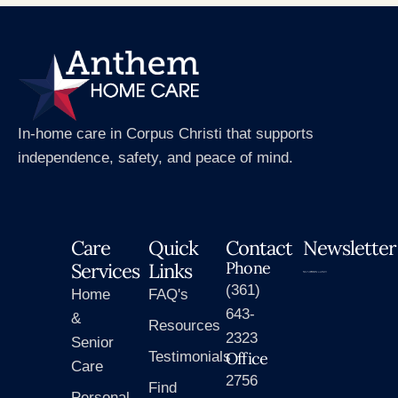
In-home care in Corpus Christi that supports
independence, safety, and peace of mind.
Care
Quick
Contact
Newsletter
Phone
Services
Links
(361)
Home
FAQ's
643-
&
Resources
2323
Senior
Testimonials
Office
Care
2756
Find
Personal