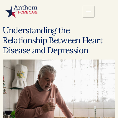
Understanding the
Relationship Between Heart
Disease and Depression