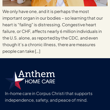
We only have one, and it is perhaps the most
important organ in our bodies – so learning that our
heart is “failing” is distressing. Congestive heart
failure, or CHF, affects nearly 6 million individuals in
the U.S. alone, as reported by the CDC, and even
though it’s a chronic illness, there are measures
people can take […]
In-home care in Corpus Christi that supports
independence, safety, and peace of mind.