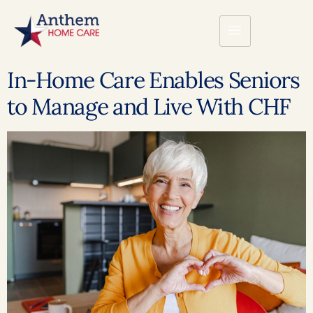
In-Home Care Enables Seniors
to Manage and Live With CHF