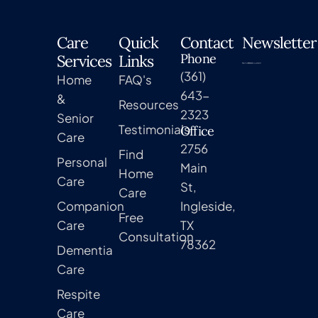
Care
Quick
Contact
Newsletter
Phone
Services
Links
(361)
Home
FAQ's
643-
&
Resources
2323
Senior
Testimonials
Office
Care
2756
Find
Personal
Main
Home
Care
St,
Care
Companion
Ingleside,
Free
Care
TX
Consultation
78362
Dementia
Care
Respite
Care