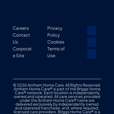
Careers
Privacy
Contact
Policy
Us
Cookies
Corporat
Terms of
e Site
Use
© 2026 Anthem Home Care. All Rights Reserved.
Anthem Home Care® is part of the Briggs Home
Care® network. Each location is independently
owned and operated. All care services provided
under the Anthem Home Care® name are
delivered exclusively by independently owned
and operated franchises, and, where required,
licensed care providers. Briggs Home Care® is a