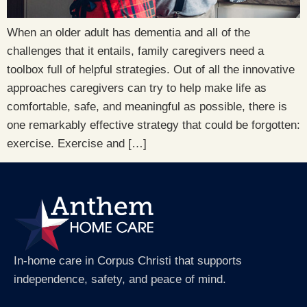
When an older adult has dementia and all of the
challenges that it entails, family caregivers need a
toolbox full of helpful strategies. Out of all the innovative
approaches caregivers can try to help make life as
comfortable, safe, and meaningful as possible, there is
one remarkably effective strategy that could be forgotten:
exercise. Exercise and […]
In-home care in Corpus Christi that supports
independence, safety, and peace of mind.