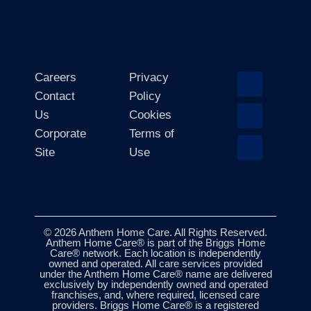
Careers
Privacy
Contact
Policy
Us
Cookies
Corporate
Terms of
Site
Use
© 2026 Anthem Home Care. All Rights Reserved.
Anthem Home Care® is part of the Briggs Home
Care® network. Each location is independently
owned and operated. All care services provided
under the Anthem Home Care® name are delivered
exclusively by independently owned and operated
franchises, and, where required, licensed care
providers. Briggs Home Care® is a registered