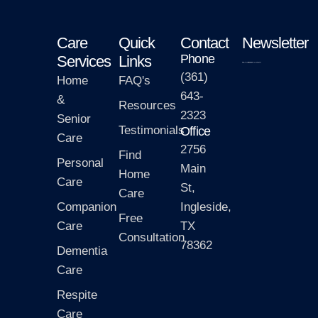
Care
Quick
Contact
Newsletter
Phone
Services
Links
(361)
Home
FAQ's
643-
&
Resources
2323
Senior
Testimonials
Office
Care
2756
Find
Personal
Main
Home
Care
St,
Care
Companion
Ingleside,
Free
Care
TX
Consultation
78362
Dementia
Care
Respite
Care