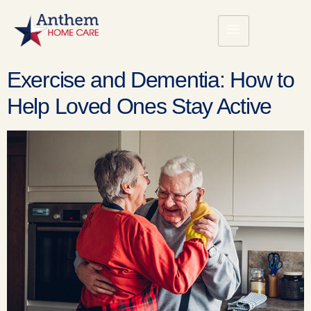
Exercise and Dementia: How to
Help Loved Ones Stay Active