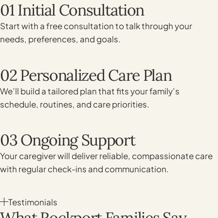
01 Initial Consultation
Start with a free consultation to talk through your
needs, preferences, and goals.
02 Personalized Care Plan
We’ll build a tailored plan that fits your family’s
schedule, routines, and care priorities.
03 Ongoing Support
Your caregiver will deliver reliable, compassionate care
with regular check-ins and communication.
Testimonials
What Rockport Families Say