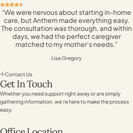
“We were nervous about starting in-home
care, but Anthem made everything easy.
The consultation was thorough, and within
days, we had the perfect caregiver
matched to my mother’s needs.”
Lisa Gregory
Contact Us
Get In Touch
Whether you need support right away or are simply
gathering information, we’re here to make the process
easy.
Office Location