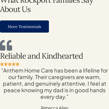
About Us
More Testimonials
Reliable and Kindhearted
“Anthem Home Care has been a lifeline for
our family. Their caregivers are warm,
patient, and genuinely attentive. I feel at
peace knowing my dad is in good hands
every day.”
Rebecca Allen