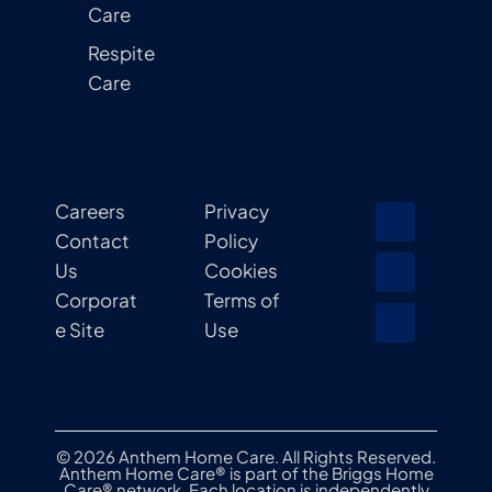
Care
Respite
Care
Careers
Privacy
Contact
Policy
Us
Cookies
Corporat
Terms of
e Site
Use
© 2026 Anthem Home Care. All Rights Reserved.
Anthem Home Care® is part of the Briggs Home
Care® network. Each location is independently