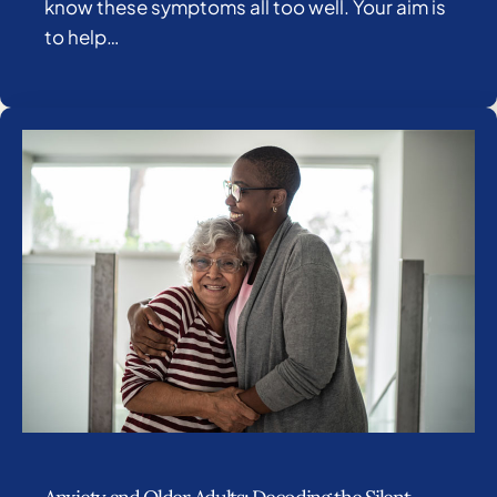
know these symptoms all too well. Your aim is
to help…