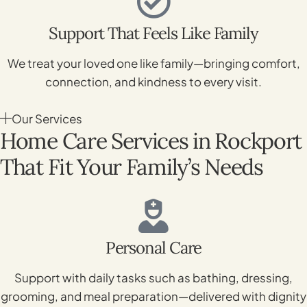
Support That Feels Like Family
We treat your loved one like family—bringing comfort,
connection, and kindness to every visit.
Our Services
Home Care Services in Rockport
That Fit Your Family’s Needs
Personal Care
Support with daily tasks such as bathing, dressing,
grooming, and meal preparation—delivered with dignity