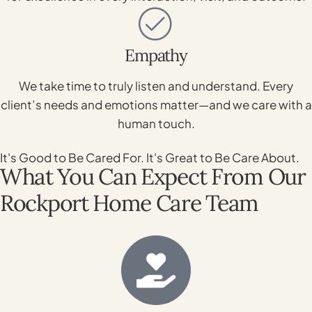
Empathy
We take time to truly listen and understand. Every
client’s needs and emotions matter—and we care with a
human touch.
It's Good to Be Cared For. It's Great to Be Care About.
What You Can Expect From Our
Rockport Home Care Team