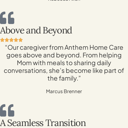
Above and Beyond
“Our caregiver from Anthem Home Care
goes above and beyond. From helping
Mom with meals to sharing daily
conversations, she’s become like part of
the family.”
Marcus Brenner
A Seamless Transition