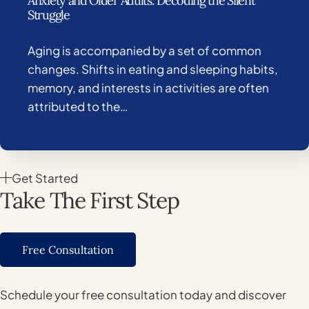
Anxiety and Older Adults: Decoding the Silent
Struggle
Aging is accompanied by a set of common
changes. Shifts in eating and sleeping habits,
memory, and interests in activities are often
attributed to the…
Get Started
Take The First Step
Free Consultation
Schedule your free consultation today and discover