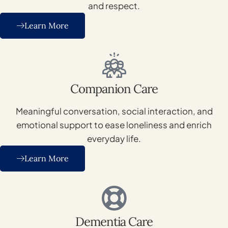
and respect.
Learn More
Companion Care
Meaningful conversation, social interaction, and
emotional support to ease loneliness and enrich
everyday life.
Learn More
Dementia Care