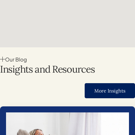
Our Blog
Insights and Resources
More Insights