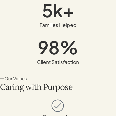
5
k+
Families Helped
98
%
Client Satisfaction
Our Values
Caring with Purpose