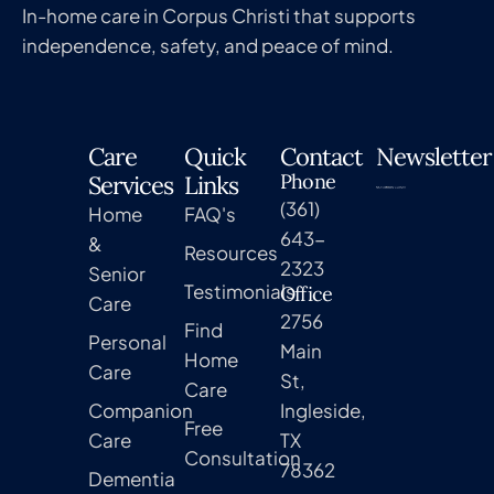
In-home care in Corpus Christi that supports
independence, safety, and peace of mind.
Care
Quick
Contact
Newsletter
Phone
Services
Links
(361)
Home
FAQ's
643-
&
Resources
2323
Senior
Testimonials
Office
Care
2756
Find
Personal
Main
Home
Care
St,
Care
Companion
Ingleside,
Free
Care
TX
Consultation
78362
Dementia