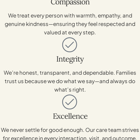
Compassion
We treat every person with warmth, empathy, and
genuine kindness—ensuring they feel respected and
valued at every step.
Integrity
We’re honest, transparent, and dependable. Families
trust us because we do what we say—and always do
what’s right.
Excellence
We never settle for good enough. Our care team strives
for excellence in every interaction, visit, and outcome.