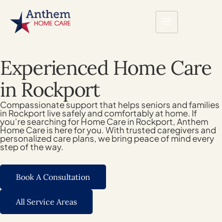
Experienced Home Care
in Rockport
Compassionate support that helps seniors and families
in Rockport live safely and comfortably at home. If
you’re searching for Home Care in Rockport, Anthem
Home Care is here for you. With trusted caregivers and
personalized care plans, we bring peace of mind every
step of the way.
Book A Consultation
All Service Areas