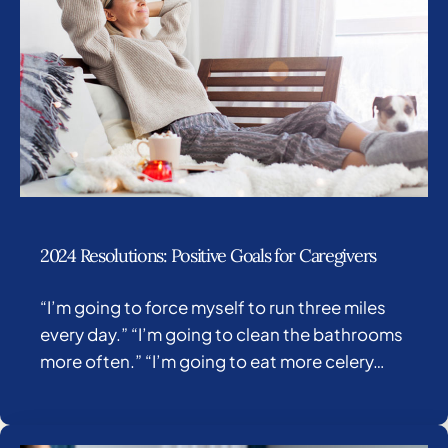
2024 Resolutions: Positive Goals for Caregivers
“I’m going to force myself to run three miles
every day.” “I’m going to clean the bathrooms
more often.” “I’m going to eat more celery…