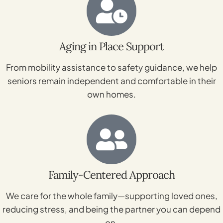
Aging in Place Support
From mobility assistance to safety guidance, we help
seniors remain independent and comfortable in their
own homes.
Family-Centered Approach
We care for the whole family—supporting loved ones,
reducing stress, and being the partner you can depend
on.