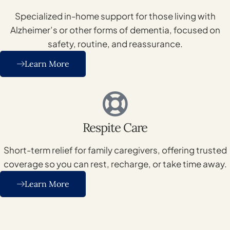
Specialized in-home support for those living with
Alzheimer’s or other forms of dementia, focused on
safety, routine, and reassurance.
Learn More
Respite Care
Short-term relief for family caregivers, offering trusted
coverage so you can rest, recharge, or take time away.
Learn More