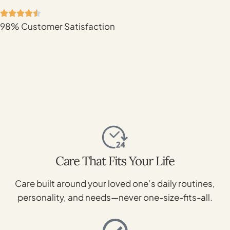
98% Customer Satisfaction
Care That Fits Your Life
Care built around your loved one’s daily routines,
personality, and needs—never one-size-fits-all.