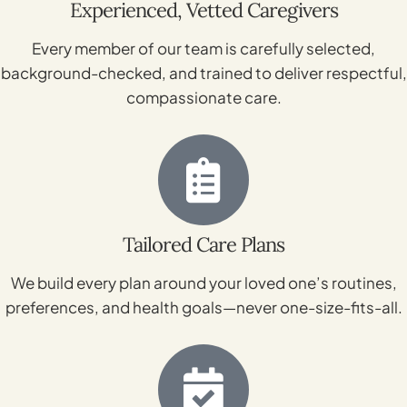
Experienced, Vetted Caregivers
Every member of our team is carefully selected,
background-checked, and trained to deliver respectful,
compassionate care.
Tailored Care Plans
We build every plan around your loved one’s routines,
preferences, and health goals—never one-size-fits-all.