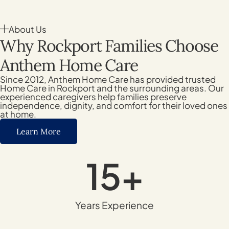
About Us
Why Rockport Families Choose
Anthem Home Care
Since 2012, Anthem Home Care has provided trusted
Home Care in Rockport and the surrounding areas. Our
experienced caregivers help families preserve
independence, dignity, and comfort for their loved ones
at home.
Learn More
15
+
Years Experience