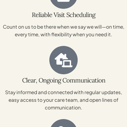
Reliable Visit Scheduling
Count on us to be there when we say we will—on time,
every time, with flexibility when you need it.
Clear, Ongoing Communication
Stay informed and connected with regular updates,
easy access to your care team, and open lines of
communication.