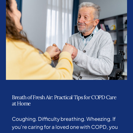
Breath of Fresh Air: Practical Tips for COPD Care
at Home
Coughing. Difficulty breathing. Wheezing. If
you’re caring for a loved one with COPD, you