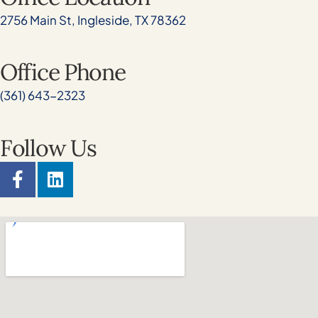
2756 Main St, Ingleside, TX 78362
Office Phone
(361) 643-2323
Follow Us