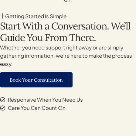
Getting Started Is Simple
Start With a Conversation. We’ll
Guide You From There.
Whether you need support right away or are simply
gathering information, we’re here to make the process
easy.
Book Your Consultation
Responsive When You Need Us
Care You Can Count On