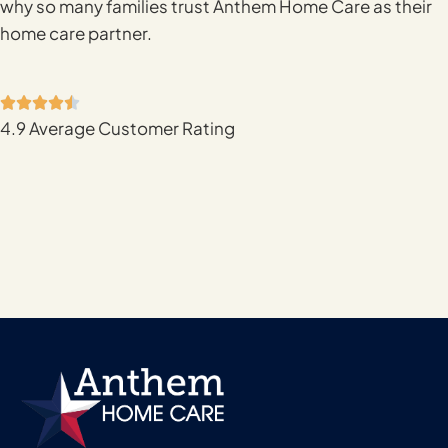
why so many families trust Anthem Home Care as their
home care partner.
4.9 Average Customer Rating