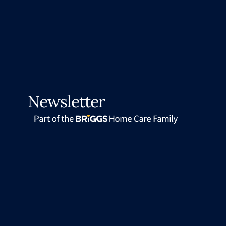
Newsletter