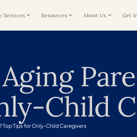
 Services
Resources
About Us
Get I
 Aging Par
nly-Child C
? Top Tips for Only-Child Caregivers