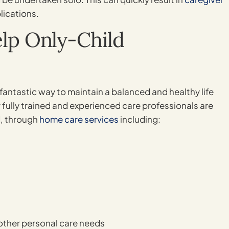
lications.
p Only-Child
 fantastic way to maintain a balanced and healthy life
 fully trained and experienced care professionals are
d, through
home care services
including:
other personal care needs