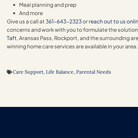
Meal planning and prep
And more
Give us a call at
361-643-2323
or
reach out to us onli
concerns and work with you to formulate the solution
Taft
, Aransas Pass, Rockport, and the surrounding are
winning home care services are available in your area.
Care Support
,
Life Balance
,
Parental Needs