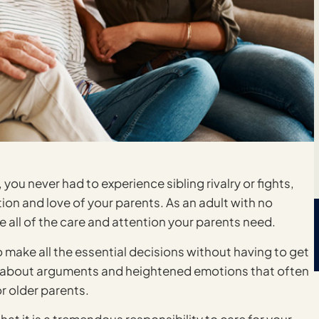
you never had to experience sibling rivalry or fights,
tion and love of your parents. As an adult with no
de all of the care and attention your parents need.
to make all the essential decisions without having to get
ry about arguments and heightened emotions that often
r older parents.