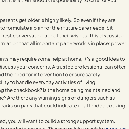
hat it is a tremendous responsibility to care for your
rents get older is highly likely. So even if they are
 to formulate a plan for their future care needs. Sit
nest conversation about their wishes. This discussion
rmation that all important paperwork is in place: power
ents may require some help at home, it’s a good idea to
 discuss your concerns. A trusted professional can often
d the need for intervention to ensure safety.
lity to handle everyday activities of living
ing the checkbook? Is the home being maintained and
ne? Are there any warning signs of dangers such as
h marks on pans that could indicate unattended cooking,
ed, you will want to build a strong support system.
be undertaken solo. This can quickly result in
caregiver