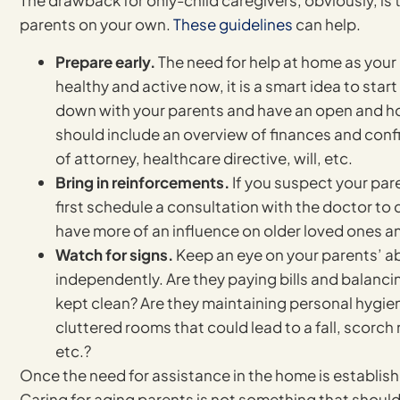
The drawback for only-child caregivers, obviously, is t
parents on your own.
These guidelines
can help.
Prepare early.
The need for help at home as your pa
healthy and active now, it is a smart idea to start
down with your parents and have an open and ho
should include an overview of finances and confi
of attorney, healthcare directive, will, etc.
Bring in reinforcements.
If you suspect your par
first schedule a consultation with the doctor to
have more of an influence on older loved ones an
Watch for signs.
Keep an eye on your parents’ abi
independently. Are they paying bills and balanc
kept clean? Are they maintaining personal hygie
cluttered rooms that could lead to a fall, scorc
etc.?
Once the need for assistance in the home is establish
Caring for aging parents is not something that should 