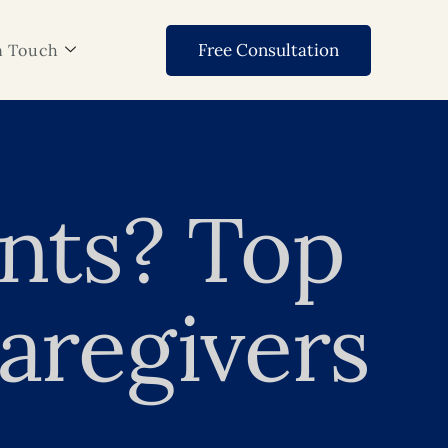
Free Consultation
n Touch
ents? Top
aregivers