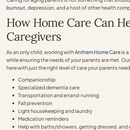
burnout
, depression, and a host of other health comp
How Home Care Can Hel
Caregivers
As an only child, working with
Anthem Home Care
is a
while ensuring the needs of your parents are met. Our
here with just the right level of care your parents nee
Companionship
Specialized dementia care
Transportation and errand-running
Fall prevention
Light housekeeping and laundry
Medication reminders
Help with baths/showers, getting dressed, and 