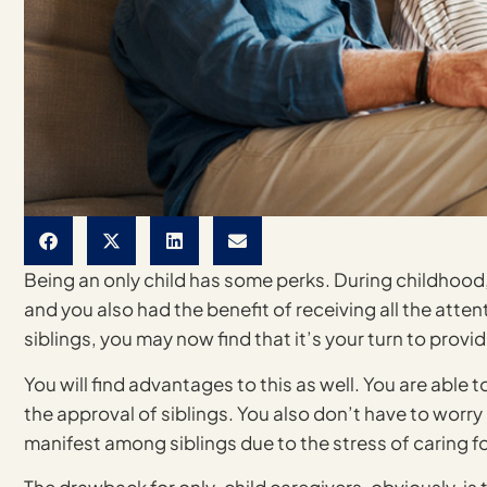
Being an only child has some perks. During childhood, 
and you also had the benefit of receiving all the atten
siblings, you may now find that it’s your turn to provi
You will find advantages to this as well. You are able 
the approval of siblings. You also don’t have to wor
manifest among siblings due to the stress of caring fo