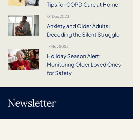
Tips for COPD Care at Home
01 Dec 2023
Anxiety and Older Adults:
Decoding the Silent Struggle
17 Nov 2023
Holiday Season Alert:
Monitoring Older Loved Ones
for Safety
Newsletter