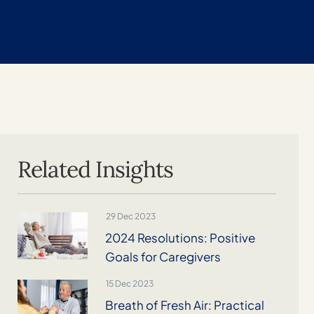
Related Insights
29 Dec 2023
2024 Resolutions: Positive
Goals for Caregivers
15 Dec 2023
Breath of Fresh Air: Practical