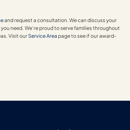
ne
and request a consultation. We can discuss your
 you need. We’re proud to serve families throughout
as. Visit our
Service Area
page to see if our award-