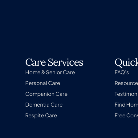
Care Services
Quick
Home & Senior Care
FAQ's
Personal Care
Resource
Companion Care
Testimoni
Dementia Care
Find Hom
Respite Care
Free Cons