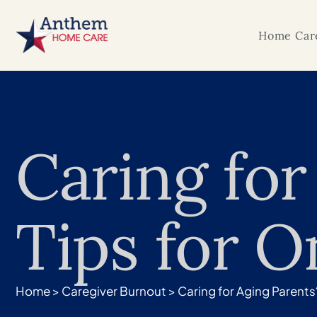
Home Care
Caring for
Tips for O
Home
>
Caregiver Burnout
>
Caring for Aging Parents