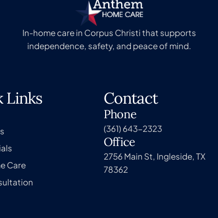
In-home care in Corpus Christi that supports
independence, safety, and peace of mind.
 Links
Contact
Phone
(361) 643-2323
s
Office
als
2756 Main St, Ingleside, TX
e Care
78362
ultation