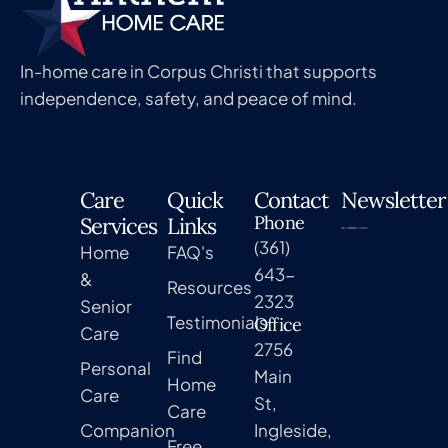
In-home care in Corpus Christi that supports
independence, safety, and peace of mind.
Care
Quick
Contact
Newsletter
Phone
Services
Links
(361)
Home
FAQ's
643-
&
Resources
2323
Senior
Testimonials
Office
Care
2756
Find
Personal
Main
Home
Care
St,
Care
Companion
Ingleside,
Free