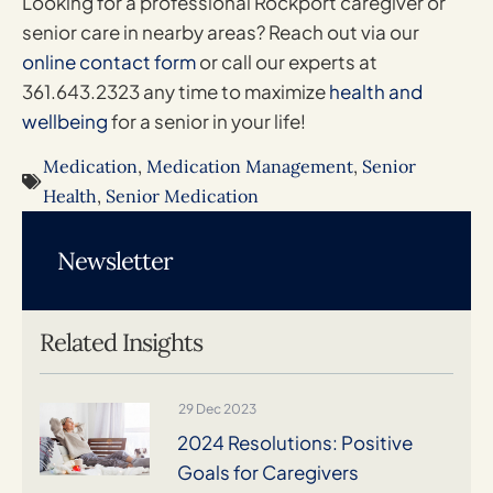
Looking for a professional Rockport caregiver or
senior care in nearby areas? Reach out via our
online contact form
or call our experts at
361.643.2323 any time to maximize
health and
wellbeing
for a senior in your life!
Medication
,
Medication Management
,
Senior
Health
,
Senior Medication
Newsletter
Related Insights
29 Dec 2023
2024 Resolutions: Positive
Goals for Caregivers