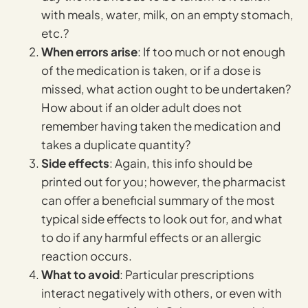
with meals, water, milk, on an empty stomach,
etc.?
When errors arise
: If too much or not enough
of the medication is taken, or if a dose is
missed, what action ought to be undertaken?
How about if an older adult does not
remember having taken the medication and
takes a duplicate quantity?
Side effects
: Again, this info should be
printed out for you; however, the pharmacist
can offer a beneficial summary of the most
typical side effects to look out for, and what
to do if any harmful effects or an allergic
reaction occurs.
What to avoid
: Particular prescriptions
interact negatively with others, or even with