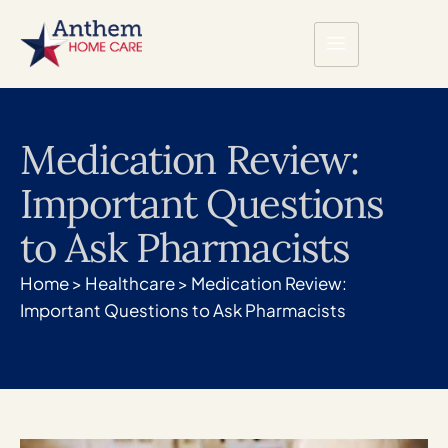
Medication Review:
Important Questions
to Ask Pharmacists
Home
>
Healthcare
>
Medication Review:
Important Questions to Ask Pharmacists