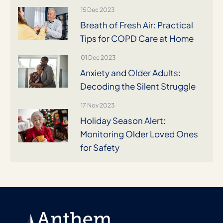
15 Dec 2023
Breath of Fresh Air: Practical
Tips for COPD Care at Home
01 Dec 2023
Anxiety and Older Adults:
Decoding the Silent Struggle
17 Nov 2023
Holiday Season Alert:
Monitoring Older Loved Ones
for Safety