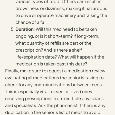
various types of food. Others can result in
drowsiness or dizziness, making it hazardous
to drive or operate machinery and raising the
chance of a fall.
Duration
: Will this med need to be taken
ongoing, or is it short-term? If long-term,
what quantity of refills are part of the
prescription? And is there a shelf
life/expiration date? What will happen if the
medication is taken past this date?
Finally, make sure to request a medication review,
evaluating all medications the senior is taking to
check for any contraindications between meds.
This is especially vital for senior loved ones
receiving prescriptions from multiple physicians
and specialists. Ask the pharmacist if there is any
duplication in the senior’s list of meds to avoid