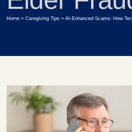
Home
>
Caregiving Tips
>
AI-Enhanced Scams: How Tech