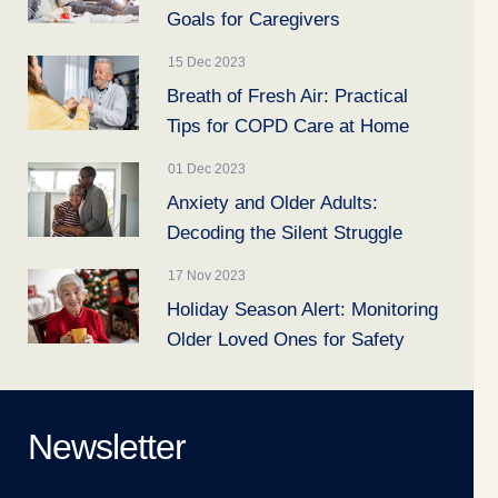
Goals for Caregivers
15 Dec 2023
Breath of Fresh Air: Practical
Tips for COPD Care at Home
01 Dec 2023
Anxiety and Older Adults:
Decoding the Silent Struggle
17 Nov 2023
Holiday Season Alert: Monitoring
Older Loved Ones for Safety
Newsletter