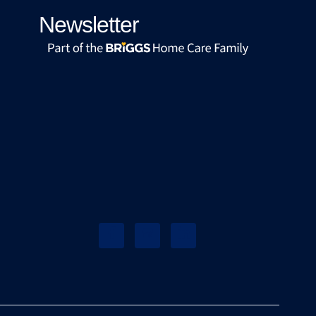
Newsletter