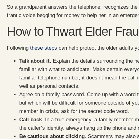
So a grandparent answers the telephone, recognizes the 
frantic voice begging for money to help her in an emerg
How to Thwart Elder Fra
Following
these steps
can help protect the older adults 
Talk about it.
Explain the details surrounding the 
familiar with what to anticipate. Make certain ever
familiar telephone number, it doesn’t mean the call 
well as personal contacts.
Agree on a family password. Come up with a word t
but which will be difficult for someone outside of yo
member in crisis, ask for the secret code word.
Call back.
In a true emergency, a family member mi
the caller’s identity, always hang up the phone and 
Be cautious about clicking.
Scammers may also sen