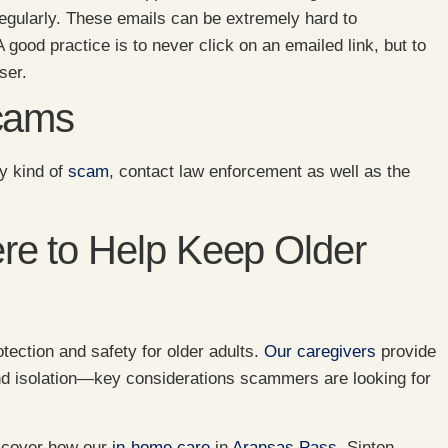
regularly. These emails can be extremely hard to
 good practice is to never click on an emailed link, but to
ser.
Scams
y kind of
scam
, contact law enforcement as well as the
e to Help Keep Older
tection and safety for older adults.
Our caregivers
provide
nd isolation—key considerations scammers are looking for
iscover how our
in-home care
in
Aransas Pass
, Sinton,