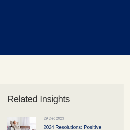
Related Insights
29 Dec 2023
2024 Resolutions: Positive