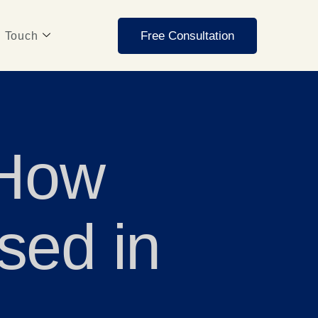
Free Consultation
n Touch
 How
sed in