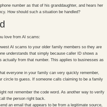
phone number as that of his granddaughter, and hears her
ency. How should such a situation be handled?
ud
you love from AI scams:
newest AI scams to your older family members so they are
yone understands that simply because caller ID shows a
is actually from that number. This applies to businesses as
hat everyone in your family can very quickly remember,
ur circle to guess. If someone calls claiming to be a family
ght not remember the code word. As another way to verify
call the person right back.
d an email that appears to be from a legitimate source,