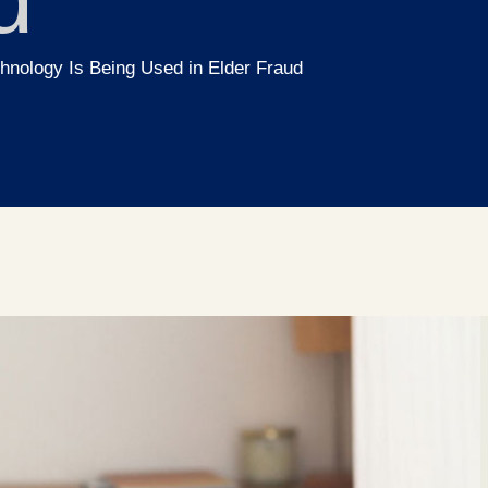
nology Is Being Used in Elder Fraud