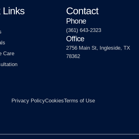
 Links
Contact
Phone
(361) 643-2323
s
Office
als
2756 Main St, Ingleside, TX
e Care
78362
ultation
Privacy Policy
Cookies
Terms of Use