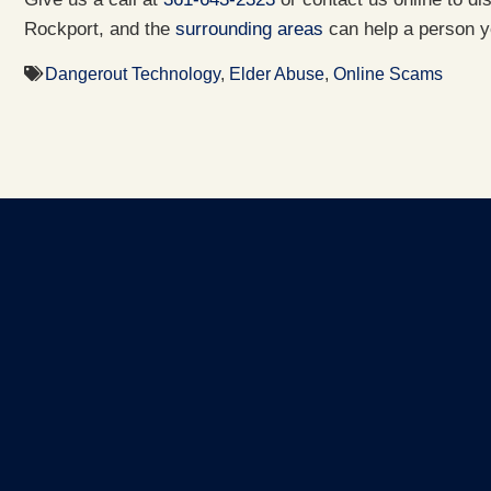
Rockport, and the
surrounding areas
can help a person you
Dangerout Technology
,
Elder Abuse
,
Online Scams