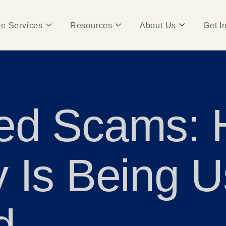
e Services
Resources
About Us
Get I
ed Scams:
 Is Being U
d