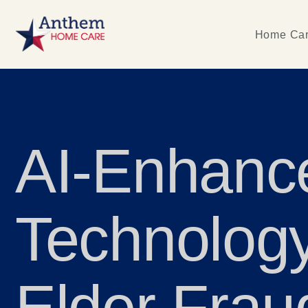
Home Car
AI-Enhanc
Technology
Elder Frau