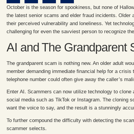
October is the season for spookiness, but none of Hallowe
the latest senior scams and elder fraud incidents. Older
their perceived vulnerability and loneliness. Yet technolog
challenging for even the savviest person to recognize the
AI and The Grandparent
The grandparent scam is nothing new. An older adult woul
member demanding immediate financial help for a crisis 
telephone number could often give away the caller’s mali
Enter AI. Scammers can now utilize technology to clone a 
social media such as TikTok or Instagram. The cloning so
want the voice to say, and the result is a stunningly accu
To further compound the difficulty with detecting the s
scammer selects.