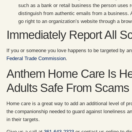
such as a bank or retail business the person uses 
distinguish from authentic emails from a business. A
go right to an organization’s website through a brow
Immediately Report All 
If you or someone you love happens to be targeted by an
Federal Trade Commission
.
Anthem Home Care Is Her
Adults Safe From Scams
Home care is a great way to add an additional level of pro
the companionship needed to guard against loneliness a
in their targets.
Give us a call at
361-643-2323
or contact us online to d