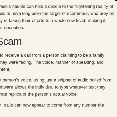
en’s haunts can hold a candle to the frightening reality of
 adults have long been the target of scammers, who prey on
y is taking their efforts to a whole new level, making it
ir deception.
 Scam
d receive a call from a person claiming to be a family
they were facing. The voice, manner of speaking, and
ntent.
person’s voice, using just a snippet of audio pulled from
ftware allows the individual to type whatever text they
rate replica of the person’s actual voice.
cam, calls can now appear to come from any number the