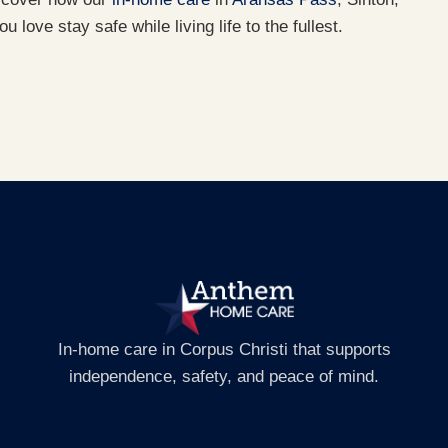
 love stay safe while living life to the fullest.
In-home care in Corpus Christi that supports
independence, safety, and peace of mind.