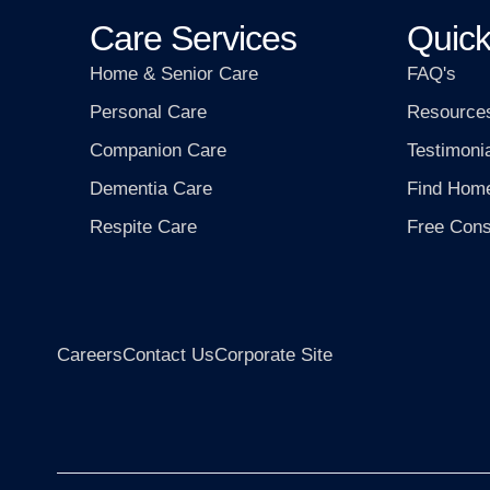
Care Services
Quick
Home & Senior Care
FAQ's
Personal Care
Resource
Companion Care
Testimoni
Dementia Care
Find Hom
Respite Care
Free Cons
Careers
Contact Us
Corporate Site