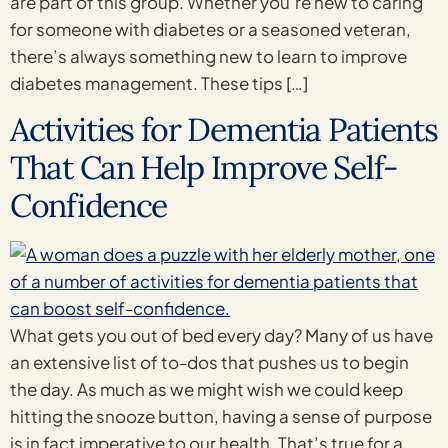
are part of this group. Whether you’re new to caring
for someone with diabetes or a seasoned veteran,
there’s always something new to learn to improve
diabetes management. These tips […]
Activities for Dementia Patients
That Can Help Improve Self-
Confidence
What gets you out of bed every day? Many of us have
an extensive list of to-dos that pushes us to begin
the day. As much as we might wish we could keep
hitting the snooze button, having a sense of purpose
is in fact imperative to our health. That’s true for a