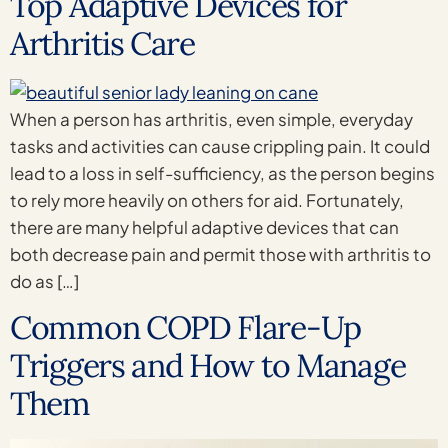
Top Adaptive Devices for
Arthritis Care
When a person has arthritis, even simple, everyday
tasks and activities can cause crippling pain. It could
lead to a loss in self-sufficiency, as the person begins
to rely more heavily on others for aid. Fortunately,
there are many helpful adaptive devices that can
both decrease pain and permit those with arthritis to
do as […]
Common COPD Flare-Up
Triggers and How to Manage
Them