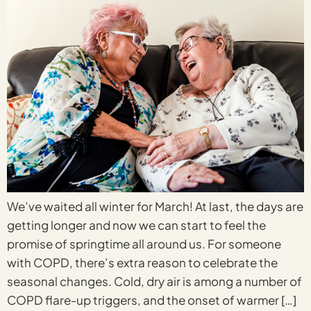
We’ve waited all winter for March! At last, the days are
getting longer and now we can start to feel the
promise of springtime all around us. For someone
with COPD, there’s extra reason to celebrate the
seasonal changes. Cold, dry air is among a number of
COPD flare-up triggers, and the onset of warmer […]