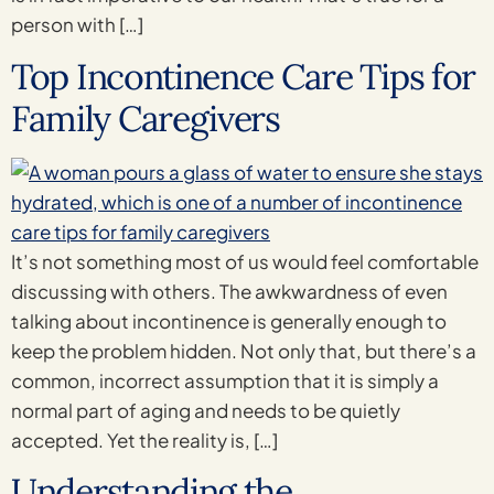
person with […]
Top Incontinence Care Tips for
Family Caregivers
It’s not something most of us would feel comfortable
discussing with others. The awkwardness of even
talking about incontinence is generally enough to
keep the problem hidden. Not only that, but there’s a
common, incorrect assumption that it is simply a
normal part of aging and needs to be quietly
accepted. Yet the reality is, […]
Understanding the