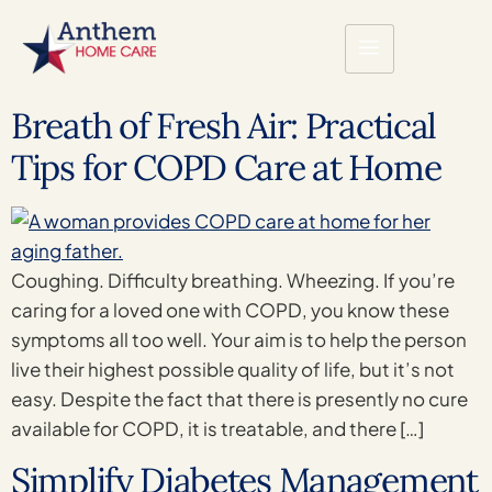
Breath of Fresh Air: Practical
Tips for COPD Care at Home
Coughing. Difficulty breathing. Wheezing. If you’re
caring for a loved one with COPD, you know these
symptoms all too well. Your aim is to help the person
live their highest possible quality of life, but it’s not
easy. Despite the fact that there is presently no cure
available for COPD, it is treatable, and there […]
Simplify Diabetes Management