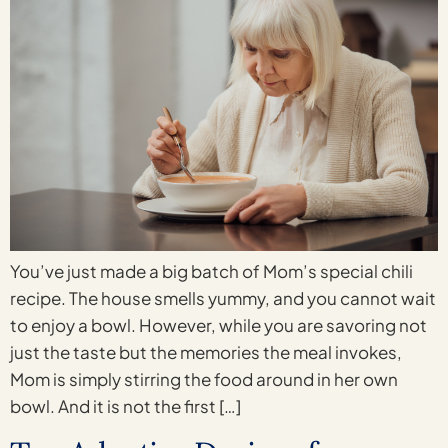
You’ve just made a big batch of Mom’s special chili
recipe. The house smells yummy, and you cannot wait
to enjoy a bowl. However, while you are savoring not
just the taste but the memories the meal invokes,
Mom is simply stirring the food around in her own
bowl. And it is not the first […]