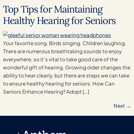
Top Tips for Maintaining
Healthy Hearing for Seniors
Your favorite song. Birds singing. Children laughing.
There are numerous breathtaking sounds to enjoy
everywhere, so it’s vital to take good care of the
wonderful gift of hearing. Growing older changes the
ability to hear clearly, but there are steps we can take
to ensure healthy hearing for seniors. How Can
Seniors Enhance Hearing? Adopt […]
Next
→