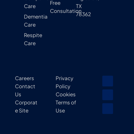
Free
Care
TX
Consultation
78362
Dementia
Care
Respite
Care
Careers
Privacy
Contact
Policy
Us
Cookies
Corporat
Terms of
e Site
Use