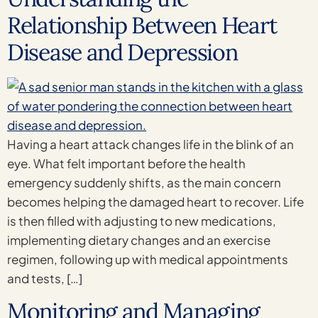
Relationship Between Heart
Disease and Depression
Having a heart attack changes life in the blink of an
eye. What felt important before the health
emergency suddenly shifts, as the main concern
becomes helping the damaged heart to recover. Life
is then filled with adjusting to new medications,
implementing dietary changes and an exercise
regimen, following up with medical appointments
and tests, […]
Monitoring and Managing