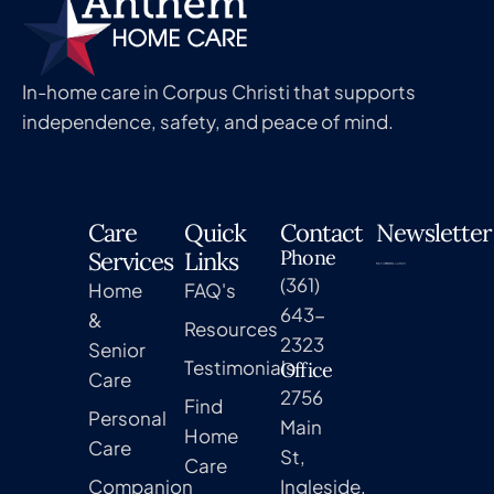
In-home care in Corpus Christi that supports
independence, safety, and peace of mind.
Care
Quick
Contact
Newsletter
Phone
Services
Links
(361)
Home
FAQ's
643-
&
Resources
2323
Senior
Testimonials
Office
Care
2756
Find
Personal
Main
Home
Care
St,
Care
Companion
Ingleside,