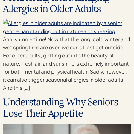
Allergies in Older Adults
Ahh, summertime! Now that the long, cold winter and
wet springtime are over, we can at last get outside.
For older adults, getting out into the beauty of
nature, fresh air, and sunshine is extremely important
for both mental and physical health. Sadly, however,
it can also trigger seasonal allergies in older adults.
And this […]
Understanding Why Seniors
Lose Their Appetite