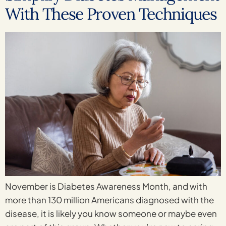
With These Proven Techniques
November is Diabetes Awareness Month, and with
more than 130 million Americans diagnosed with the
disease, it is likely you know someone or maybe even