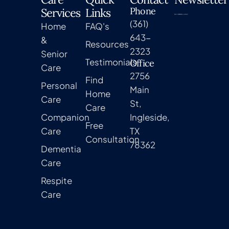
Phone
Services
Links
(361)
Home
FAQ's
643-
&
Resources
2323
Senior
Testimonials
Office
Care
2756
Find
Personal
Main
Home
Care
St,
Care
Companion
Ingleside,
Free
Care
TX
Consultation
78362
Dementia
Care
Respite
Care