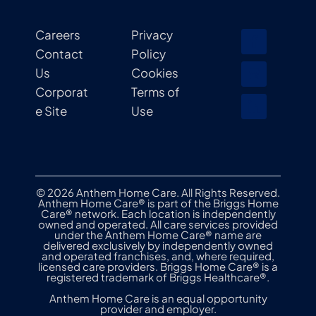
Careers
Privacy
Contact
Policy
Us
Cookies
Corporat
Terms of
e Site
Use
© 2026 Anthem Home Care. All Rights Reserved.
Anthem Home Care® is part of the Briggs Home
Care® network. Each location is independently
owned and operated. All care services provided
under the Anthem Home Care® name are
delivered exclusively by independently owned
and operated franchises, and, where required,
licensed care providers. Briggs Home Care® is a
registered trademark of Briggs Healthcare®.
Anthem Home Care is an equal opportunity
provider and employer.