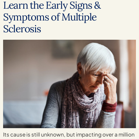
Learn the Early Signs &
Symptoms of Multiple
Sclerosis
Its cause is still unknown, but impacting over a million