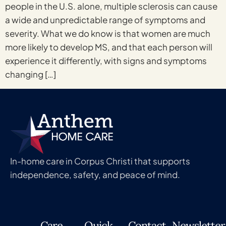
people in the U.S. alone, multiple sclerosis can cause
a wide and unpredictable range of symptoms and
severity. What we do know is that women are much
more likely to develop MS, and that each person will
experience it differently, with signs and symptoms
changing […]
In-home care in Corpus Christi that supports
independence, safety, and peace of mind.
Care
Quick
Contact
Newsletter