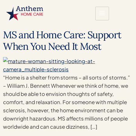
MS and Home Care: Support
When You Need It Most
“Home is a shelter from storms – all sorts of storms.”
– William J. Bennett Whenever we think of home, we
should be able to envision thoughts of safety,
comfort, and relaxation. For someone with multiple
sclerosis, however, the home environment can be
downright hazardous. MS affects millions of people
worldwide and can cause dizziness, […]