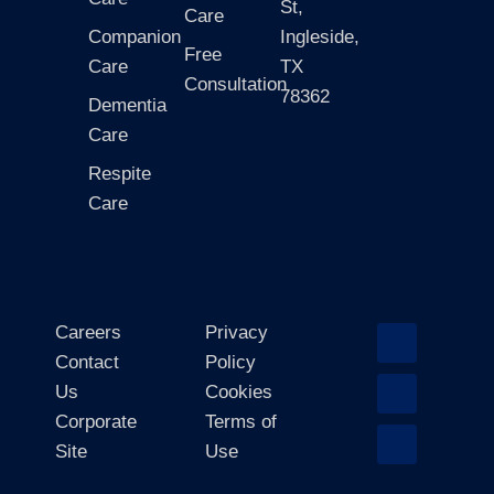
St,
Care
Companion
Ingleside,
Free
Care
TX
Consultation
78362
Dementia
Care
Respite
Care
Careers
Privacy
Contact
Policy
Us
Cookies
Corporate
Terms of
Site
Use