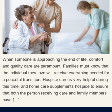
When someone is approaching the end of life, comfort
and quality care are paramount. Families must know that
the individual they love will receive everything needed for
a peaceful transition. Hospice care is very helpful during
this time, and home care supplements hospice to ensure
that both the person receiving care and family members
have […]