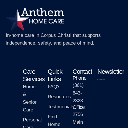
In-home care in Corpus Christi that supports
independence, safety, and peace of mind.
Care
Quick
Contact
Newsletter
Phone
Services
Links
(361)
Home
FAQ's
643-
&
Resources
2323
Senior
Testimonials
Office
Care
2756
Find
Personal
Main
Home
Care