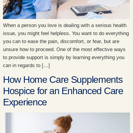
When a person you love is dealing with a serious health
issue, you might feel helpless. You want to do everything
you can to ease the pain, discomfort, or fear, but are
unsure how to proceed. One of the most effective ways
to provide support is simply by learning everything you
can in regards to […]
How Home Care Supplements
Hospice for an Enhanced Care
Experience