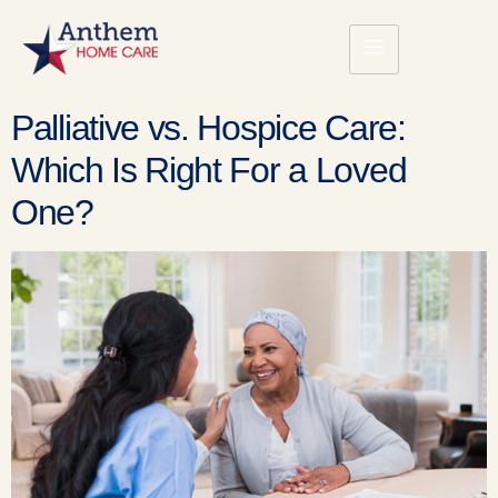
Palliative vs. Hospice Care:
Which Is Right For a Loved
One?